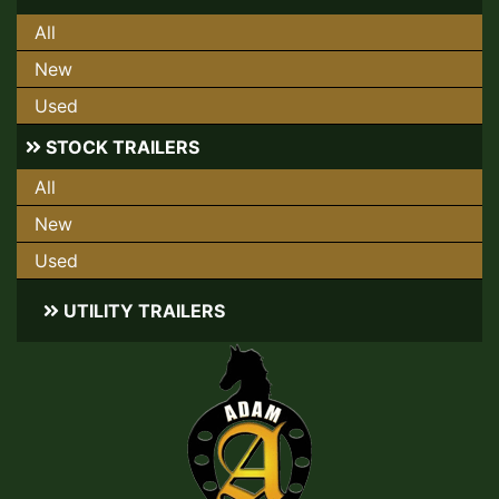
All
New
Used
STOCK TRAILERS
All
New
Used
UTILITY TRAILERS