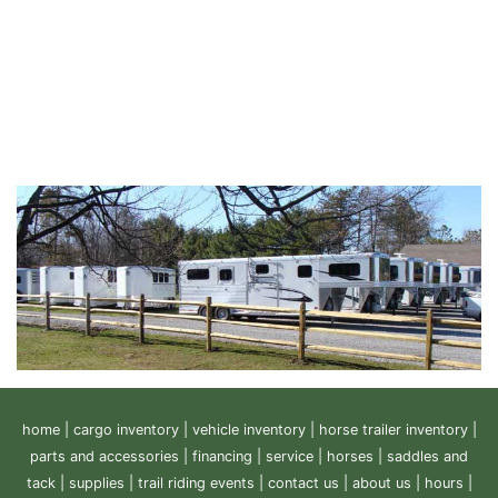
home
|
cargo inventory
|
vehicle inventory
|
horse trailer inventory
|
parts and accessories
|
financing
|
service
|
horses
|
saddles and
tack
|
supplies
|
trail riding events
|
contact us
|
about us
|
hours
|